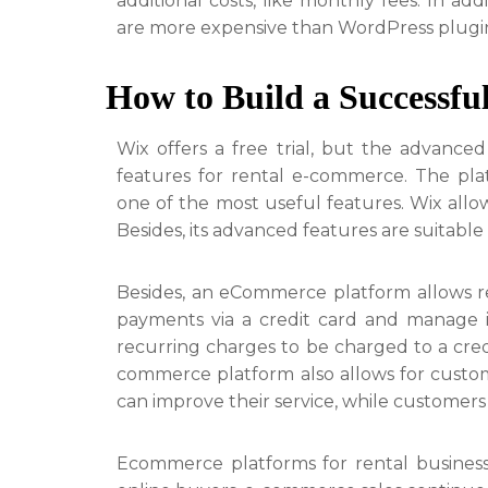
additional costs, like monthly fees. In ad
are more expensive than WordPress plugin
How to Build a Successfu
Wix offers a free trial, but the advance
features for rental e-commerce. The plat
one of the most useful features. Wix allow
Besides, its advanced features are suitabl
Besides, an eCommerce platform allows ren
payments via a credit card and manage it
recurring charges to be charged to a cred
commerce platform also allows for custom
can improve their service, while customer
Ecommerce platforms for rental business