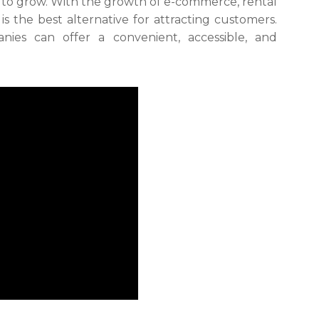
 to grow. With the growth of e-commerce, rental
s the best alternative for attracting customers.
nies can offer a convenient, accessible, and