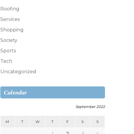
Roofing
Services
Shopping
Society
Sports
Tech
Uncategorized
Calendar
September 2022
M
T
W
T
F
S
S
1
2
3
4