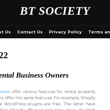
BT SOCIETY
ut Us
Contact Us
Privacy Policy
Terms an
22
ental Business Owners
iness
offer various features for rental property
ms offer the same features. For example, Shopify
e WordPress plugins are free. The latter have