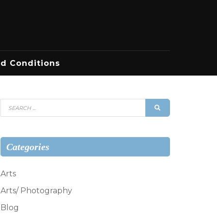
d Conditions
Search
SEARCH
for:
Categories
Arts
Arts/ Photography
Blog