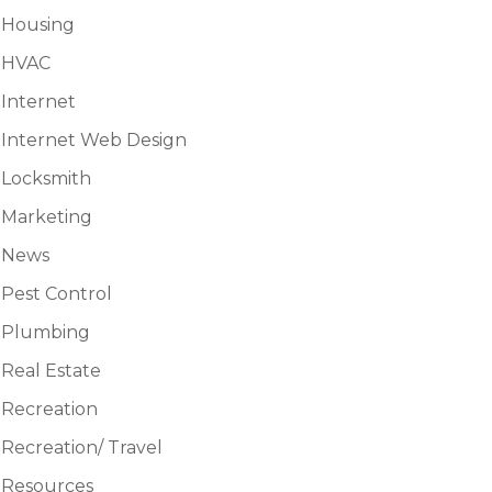
Housing
HVAC
Internet
Internet Web Design
Locksmith
Marketing
News
Pest Control
Plumbing
Real Estate
Recreation
Recreation/ Travel
Resources