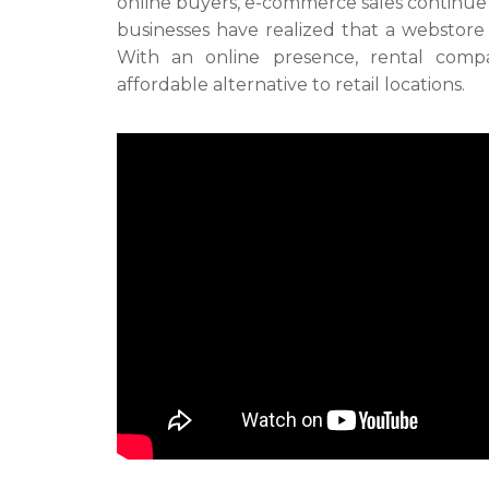
online buyers, e-commerce sales continue
businesses have realized that a webstore i
With an online presence, rental compa
affordable alternative to retail locations.