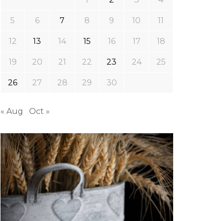
5
6
7
8
9
10
11
12
13
14
15
16
17
18
19
20
21
22
23
24
25
26
27
28
29
30
« Aug
Oct »