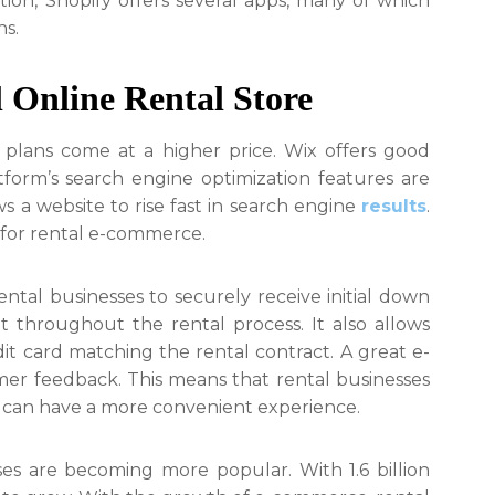
dition, Shopify offers several apps, many of which
s.
l Online Rental Store
d plans come at a higher price. Wix offers good
form’s search engine optimization features are
s a website to rise fast in search engine
results
.
e for rental e-commerce.
tal businesses to securely receive initial down
 throughout the rental process. It also allows
it card matching the rental contract. A great e-
er feedback. This means that rental businesses
s can have a more convenient experience.
es are becoming more popular. With 1.6 billion