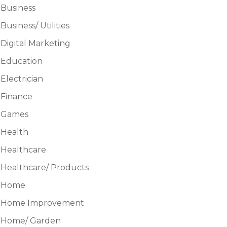
Business
Business/ Utilities
Digital Marketing
Education
Electrician
Finance
Games
Health
Healthcare
Healthcare/ Products
Home
Home Improvement
Home/ Garden