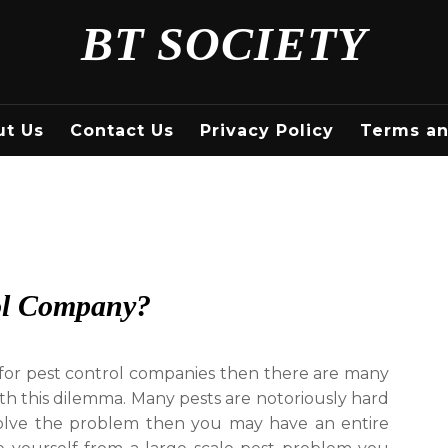
BT SOCIETY
ut Us
Contact Us
Privacy Policy
Terms an
ol Company?
g for pest control companies then there are many
th this dilemma. Many pests are notoriously hard
 solve the problem then you may have an entire