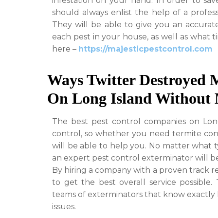
infestation on your hand. In order to sa
should always enlist the help of a profes
They will be able to give you an accurate
each pest in your house, as well as what t
here –
https://majesticpestcontrol.com
Ways Twitter Destroyed 
On Long Island Without 
The best pest control companies on Long I
control, so whether you need termite cont
will be able to help you. No matter what t
an expert pest control exterminator will be
By hiring a company with a proven track r
to get the best overall service possible.
teams of exterminators that know exactly h
issues.