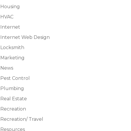
Housing
HVAC
Internet
Internet Web Design
Locksmith
Marketing
News
Pest Control
Plumbing
Real Estate
Recreation
Recreation/ Travel
Resources