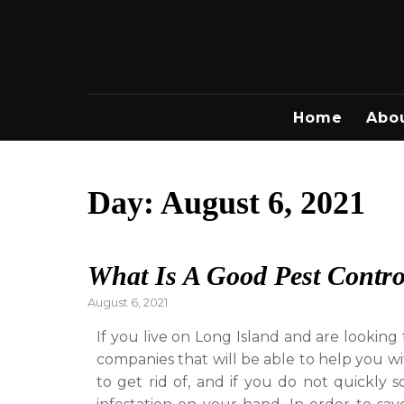
Skip
to
content
Home
Abo
Day:
August 6, 2021
What Is A Good Pest Contr
Posted
August 6, 2021
on
If you live on Long Island and are lookin
companies that will be able to help you wi
to get rid of, and if you do not quickly