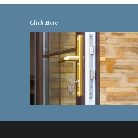
Click Here