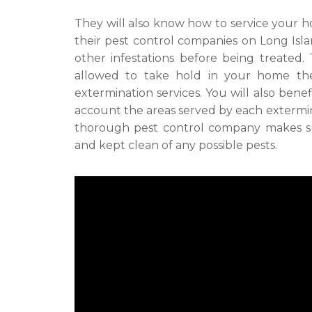
They will also know how to service your h
their pest control companies on Long Isl
other infestations before being treated.
allowed to take hold in your home t
extermination services. You will also bene
account the areas served by each extermin
thorough pest control company makes sur
and kept clean of any possible pests.