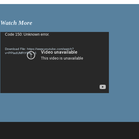
Watch More
Video
Code 150: Unknown error.
Player
Download File: https://www.youtube.com/watch?
v=PPladUMFtYE&_=1