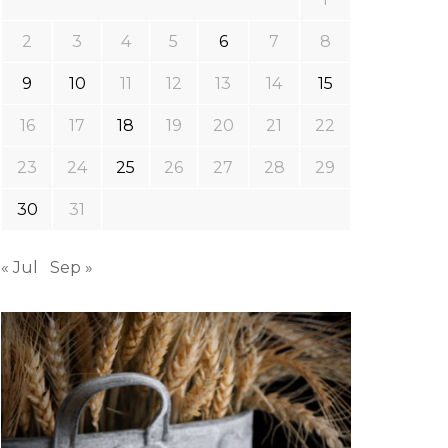
2
3
4
5
6
7
8
9
10
11
12
13
14
15
16
17
18
19
20
21
22
23
24
25
26
27
28
29
30
31
« Jul
Sep »