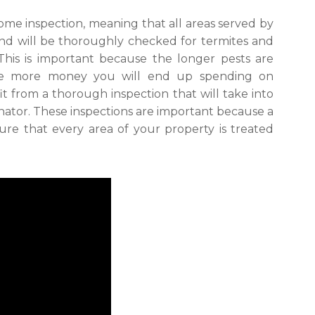
ome inspection, meaning that all areas served by
and will be thoroughly checked for termites and
 This is important because the longer pests are
he more money you will end up spending on
fit from a thorough inspection that will take into
ator. These inspections are important because a
e that every area of your property is treated