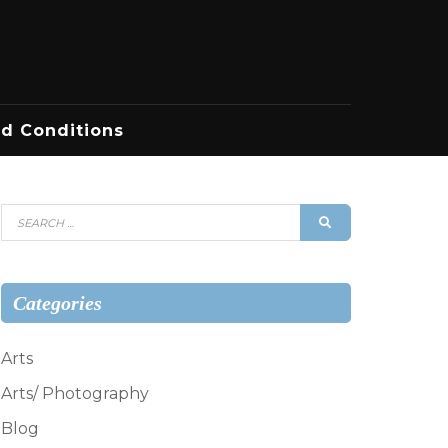
d Conditions
Search
SEARCH
for:
Categories
Arts
Arts/ Photography
Blog