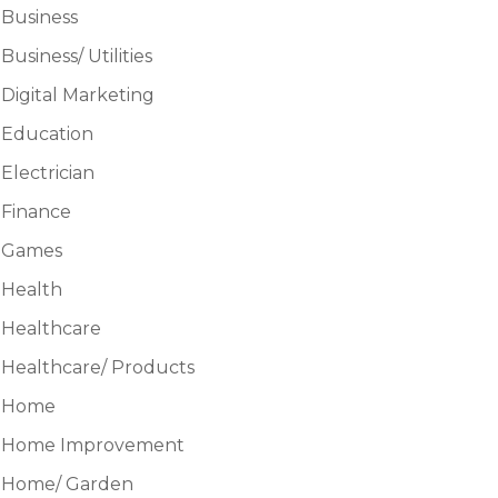
Business
Business/ Utilities
Digital Marketing
Education
Electrician
Finance
Games
Health
Healthcare
Healthcare/ Products
Home
Home Improvement
Home/ Garden