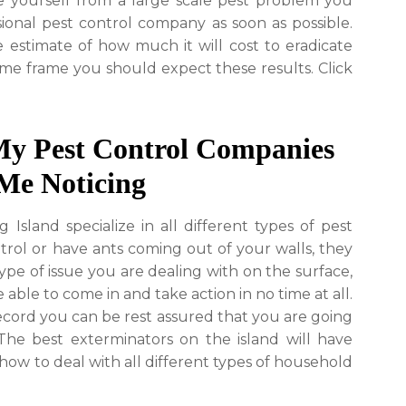
ve yourself from a large scale pest problem you
sional pest control company as soon as possible.
 estimate of how much it will cost to eradicate
ime frame you should expect these results. Click
My Pest Control Companies
Me Noticing
sland specialize in all different types of pest
rol or have ants coming out of your walls, they
ype of issue you are dealing with on the surface,
 able to come in and take action in no time at all.
ecord you can be rest assured that you are going
 The best exterminators on the island will have
ow to deal with all different types of household