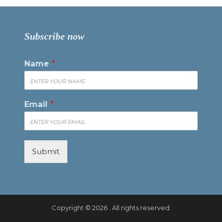
Subscribe now
Name
*
Email
*
Submit
Copyright © 2026 . All rights reserved.