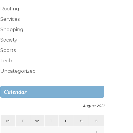
Roofing
Services
Shopping
Society
Sports
Tech
Uncategorized
Calendar
August 2021
M
T
W
T
F
S
S
1