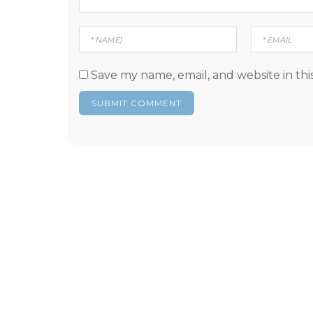
Save my name, email, and website in thi