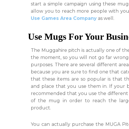
start a simple campaign using these mugs
allow you to reach more people with yo
Use Games Area Company
as
well.
Use Mugs For Your Busin
The Muggahire pitch is actually one of th
the moment, so you will not go far wrong
purposes. There are several different area
because you are sure to find one that cat
that these items are so popular is that t
and place that you use them in. If your bu
recommended that you use the different r
of the mug in order to reach the lar
product.
You can actually purchase the MUGA Pitc