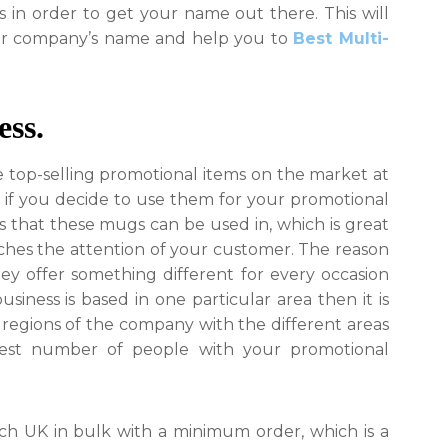
Mugs
 in order to get your name out there. This will
For
ur company’s name and help you to
Best Multi-
Your
Business
ess.
e top-selling promotional items on the market at
 if you decide to use them for your promotional
s that these mugs can be used in, which is great
ches the attention of your customer. The reason
hey offer something different for every occasion
siness is based in one particular area then it is
egions of the company with the different areas
gest number of people with your promotional
h UK in bulk with a minimum order, which is a