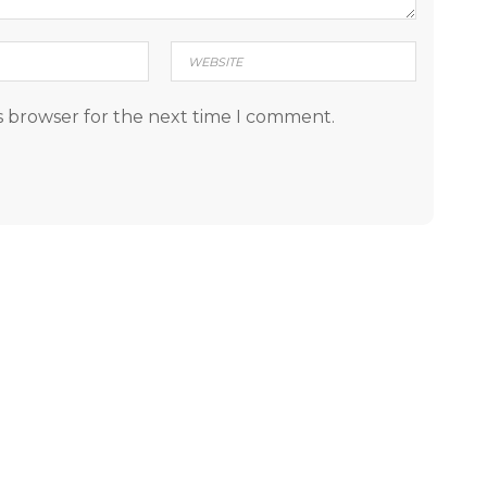
s browser for the next time I comment.