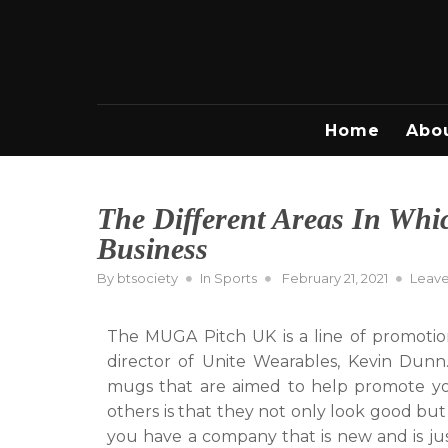
Skip
to
content
Home
Abo
The Different Areas In Wh
Business
Posted
By
btsociety
In
Sports
February 21, 2021
Leav
on
The MUGA Pitch UK is a line of promotio
director of Unite Wearables, Kevin Dunn.
mugs that are aimed to help promote y
others is that they not only look good but
you have a company that is new and is ju