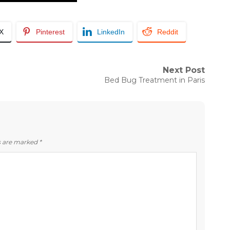
/X
Pinterest
LinkedIn
Reddit
Next Post
Next
Bed Bug Treatment in Paris
post:
ds are marked
*