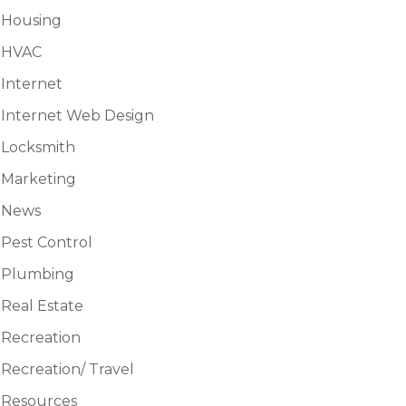
Housing
HVAC
Internet
Internet Web Design
Locksmith
Marketing
News
Pest Control
Plumbing
Real Estate
Recreation
Recreation/ Travel
Resources