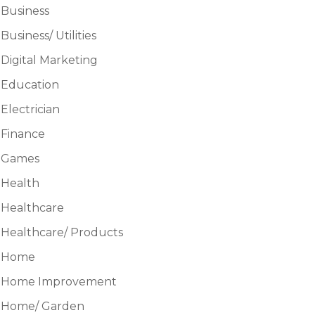
Business
Business/ Utilities
Digital Marketing
Education
Electrician
Finance
Games
Health
Healthcare
Healthcare/ Products
Home
Home Improvement
Home/ Garden