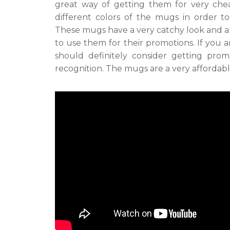
great way of getting them for very chea
different colors of the mugs in order t
These mugs have a very catchy look and ar
to use them for their promotions. If you 
should definitely consider getting prom
recognition. The mugs are a very affordabl