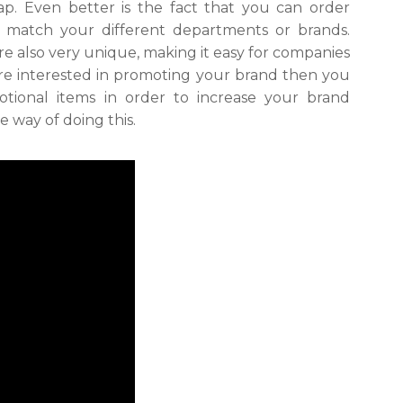
p. Even better is the fact that you can order
o match your different departments or brands.
e also very unique, making it easy for companies
are interested in promoting your brand then you
otional items in order to increase your brand
e way of doing this.