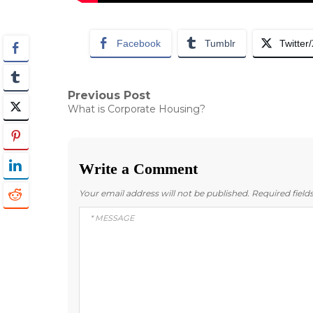
Facebook
Tumblr
Twitter
Post
Previous Post
Previous
What is Corporate Housing?
post:
navigation
Write a Comment
Your email address will not be published.
Required fiel