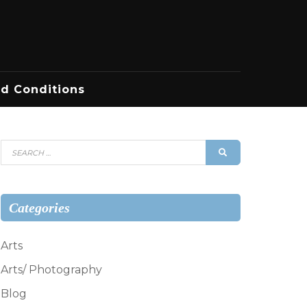
d Conditions
Search
SEARCH
for:
Categories
Arts
Arts/ Photography
Blog