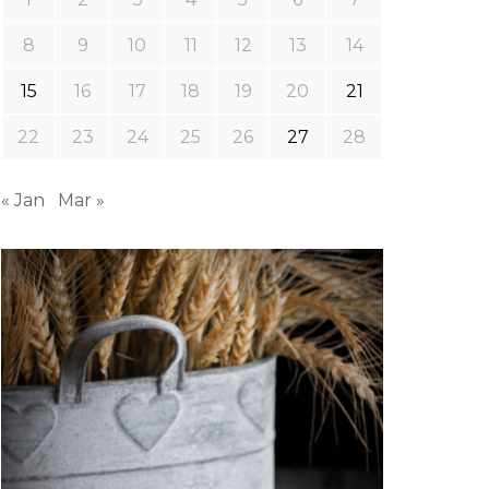
8
9
10
11
12
13
14
15
16
17
18
19
20
21
22
23
24
25
26
27
28
« Jan
Mar »