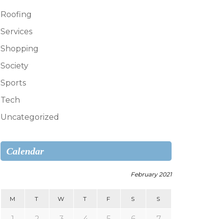
Roofing
Services
Shopping
Society
Sports
Tech
Uncategorized
Calendar
February 2021
M
T
W
T
F
S
S
1
2
3
4
5
6
7