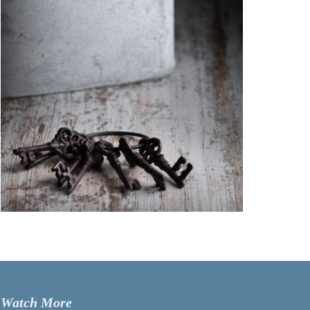
Watch More