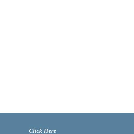
Click Here