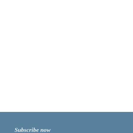
Subscribe now