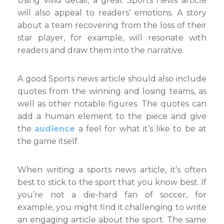
Using vivid detail, a great Sports news article
will also appeal to readers’ emotions. A story
about a team recovering from the loss of their
star player, for example, will resonate with
readers and draw them into the narrative.
A good Sports news article should also include
quotes from the winning and losing teams, as
well as other notable figures. The quotes can
add a human element to the piece and give
the
audience
a feel for what it’s like to be at
the game itself.
When writing a sports news article, it’s often
best to stick to the sport that you know best. If
you’re not a die-hard fan of soccer, for
example, you might find it challenging to write
an engaging article about the sport. The same