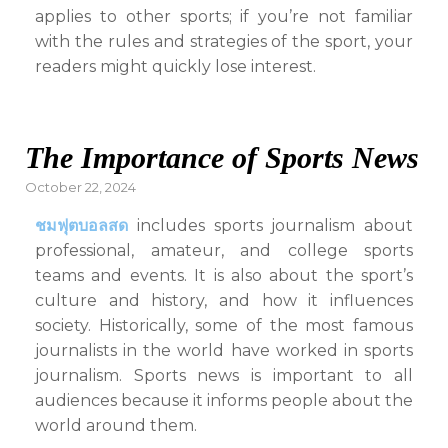
applies to other sports; if you’re not familiar
with the rules and strategies of the sport, your
readers might quickly lose interest.
The Importance of Sports News
Posted
October 22, 2024
on
ชมฟุตบอลสด
includes sports journalism about
professional, amateur, and college sports
teams and events. It is also about the sport’s
culture and history, and how it influences
society. Historically, some of the most famous
journalists in the world have worked in sports
journalism. Sports news is important to all
audiences because it informs people about the
world around them.