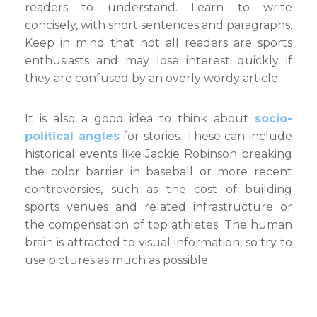
readers to understand. Learn to write
concisely, with short sentences and paragraphs.
Keep in mind that not all readers are sports
enthusiasts and may lose interest quickly if
they are confused by an overly wordy article.
It is also a good idea to think about
socio-
political angles
for stories. These can include
historical events like Jackie Robinson breaking
the color barrier in baseball or more recent
controversies, such as the cost of building
sports venues and related infrastructure or
the compensation of top athletes. The human
brain is attracted to visual information, so try to
use pictures as much as possible.