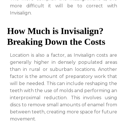
more difficult it will be to correct with
Invisalign.
How Much is Invisalign?
Breaking Down the Costs
Location is also a factor, as Invisalign costs are
generally higher in densely populated areas
than in rural or suburban locations. Another
factor is the amount of preparatory work that
will be needed. This can include reshaping the
teeth with the use of molds and performing an
interproximal reduction. This involves using
discs to remove small amounts of enamel from
between teeth, creating more space for future
movement.