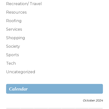
Recreation/ Travel
Resources
Roofing
Services
Shopping
Society
Sports
Tech
Uncategorized
Calendar
October 2024