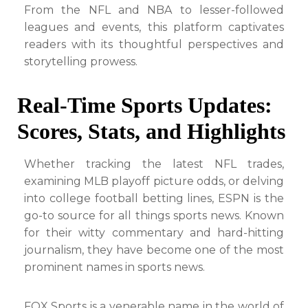
From the NFL and NBA to lesser-followed
leagues and events, this platform captivates
readers with its thoughtful perspectives and
storytelling prowess.
Real-Time Sports Updates:
Scores, Stats, and Highlights
Whether tracking the latest NFL trades,
examining MLB playoff picture odds, or delving
into college football betting lines, ESPN is the
go-to source for all things sports news. Known
for their witty commentary and hard-hitting
journalism, they have become one of the most
prominent names in sports news.
FOX Sports is a venerable name in the world of