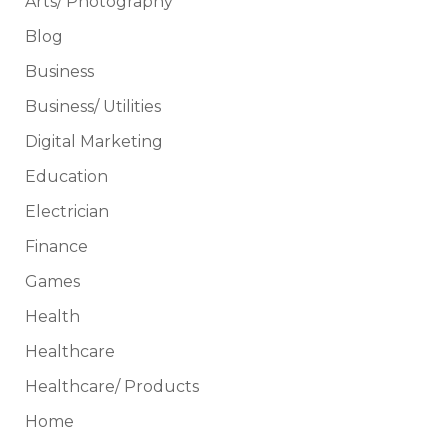
Arts/ Photography
Blog
Business
Business/ Utilities
Digital Marketing
Education
Electrician
Finance
Games
Health
Healthcare
Healthcare/ Products
Home