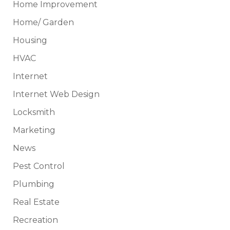
Home Improvement
Home/ Garden
Housing
HVAC
Internet
Internet Web Design
Locksmith
Marketing
News
Pest Control
Plumbing
Real Estate
Recreation