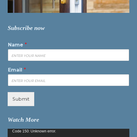
Subscribe now
Name
*
Email
*
Submit
Watch More
Video
Code 150: Unknown error.