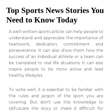
Top Sports News Stories You
Need to Know Today
A well-written sports article can help people to
understand and appreciate the importance of
teamwork, dedication, commitment and
perseverance. It can also show them how the
success of an individual athlete or a team can
be translated to real life situations. It can also
inspire people to be more active and lead
healthy lifestyles.
To write well, it is essential to be familiar with
the rules and jargon of the sport you are
covering. But don’t use this knowledge to
obfuscate the story or make it difficult for