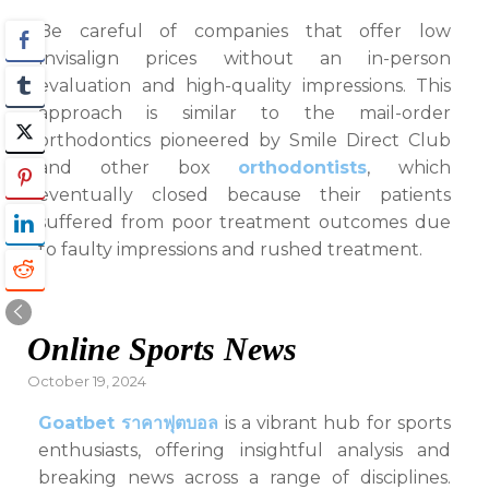
Be careful of companies that offer low
Invisalign prices without an in-person
evaluation and high-quality impressions. This
approach is similar to the mail-order
orthodontics pioneered by Smile Direct Club
and other box
orthodontists
, which
eventually closed because their patients
suffered from poor treatment outcomes due
to faulty impressions and rushed treatment.
Online Sports News
Posted
October 19, 2024
on
Goatbet ราคาฟุตบอล
is a vibrant hub for sports
enthusiasts, offering insightful analysis and
breaking news across a range of disciplines.