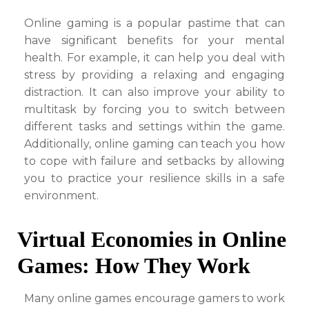
Online gaming is a popular pastime that can
have significant benefits for your mental
health. For example, it can help you deal with
stress by providing a relaxing and engaging
distraction. It can also improve your ability to
multitask by forcing you to switch between
different tasks and settings within the game.
Additionally, online gaming can teach you how
to cope with failure and setbacks by allowing
you to practice your resilience skills in a safe
environment.
Virtual Economies in Online
Games: How They Work
Many online games encourage gamers to work