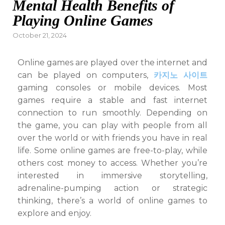
Mental Health Benefits of
Playing Online Games
Posted
October 21, 2024
on
Online games are played over the internet and
can be played on computers,
카지노 사이트
gaming consoles or mobile devices. Most
games require a stable and fast internet
connection to run smoothly. Depending on
the game, you can play with people from all
over the world or with friends you have in real
life. Some online games are free-to-play, while
others cost money to access. Whether you’re
interested in immersive storytelling,
adrenaline-pumping action or strategic
thinking, there’s a world of online games to
explore and enjoy.