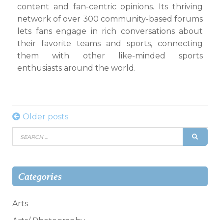
content and fan-centric opinions. Its thriving
network of over 300 community-based forums
lets fans engage in rich conversations about
their favorite teams and sports, connecting
them with other like-minded sports
enthusiasts around the world.
Posts
Older posts
Search
navigation
SEAR
for:
Categories
Arts