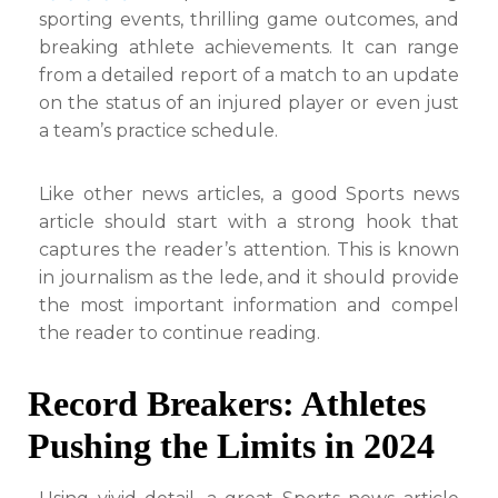
sporting events, thrilling game outcomes, and
breaking athlete achievements. It can range
from a detailed report of a match to an update
on the status of an injured player or even just
a team’s practice schedule.
Like other news articles, a good Sports news
article should start with a strong hook that
captures the reader’s attention. This is known
in journalism as the lede, and it should provide
the most important information and compel
the reader to continue reading.
Record Breakers: Athletes
Pushing the Limits in 2024