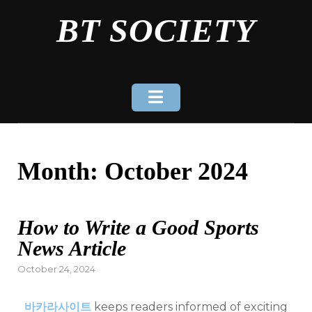
Skip
BT SOCIETY
to
content
Month:
October 2024
How to Write a Good Sports
News Article
Posted
October 24, 2024
on
바카라사이트
keeps readers informed of exciting