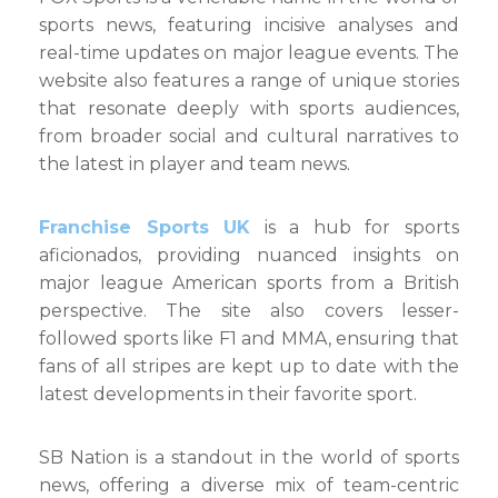
sports news, featuring incisive analyses and
real-time updates on major league events. The
website also features a range of unique stories
that resonate deeply with sports audiences,
from broader social and cultural narratives to
the latest in player and team news.
Franchise Sports UK
is a hub for sports
aficionados, providing nuanced insights on
major league American sports from a British
perspective. The site also covers lesser-
followed sports like F1 and MMA, ensuring that
fans of all stripes are kept up to date with the
latest developments in their favorite sport.
SB Nation is a standout in the world of sports
news, offering a diverse mix of team-centric