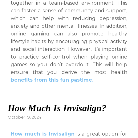
together in a team-based environment. This
can foster a sense of community and support,
which can help with reducing depression,
anxiety and other mental illnesses. In addition,
online gaming can also promote healthy
lifestyle habits by encouraging physical activity
and social interaction. However, it’s important
to practice self-control when playing online
games so you don’t overdo it. This will help
ensure that you derive the most health
benefits from this fun pastime.
How Much Is Invisalign?
Posted
October 19, 2024
on
How much is Invisalign
is a great option for