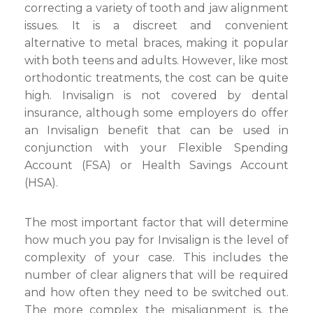
correcting a variety of tooth and jaw alignment
issues. It is a discreet and convenient
alternative to metal braces, making it popular
with both teens and adults. However, like most
orthodontic treatments, the cost can be quite
high. Invisalign is not covered by dental
insurance, although some employers do offer
an Invisalign benefit that can be used in
conjunction with your Flexible Spending
Account (FSA) or Health Savings Account
(HSA).
The most important factor that will determine
how much you pay for Invisalign is the level of
complexity of your case. This includes the
number of clear aligners that will be required
and how often they need to be switched out.
The more complex the misalignment is, the