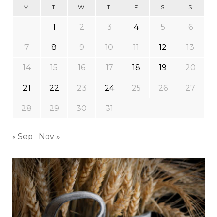
M
T
W
T
F
S
S
1
2
3
4
5
6
7
8
9
10
11
12
13
14
15
16
17
18
19
20
21
22
23
24
25
26
27
28
29
30
31
« Sep
Nov »