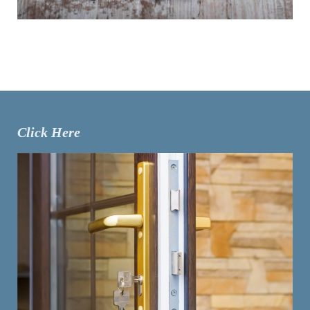
Click Here