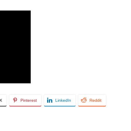
/X
Pinterest
LinkedIn
Reddit