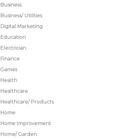
Business
Business/ Utilities
Digital Marketing
Education
Electrician
Finance
Games
Health
Healthcare
Healthcare/ Products
Home
Home Improvement
Home/ Garden