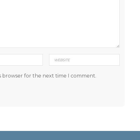
s browser for the next time I comment.