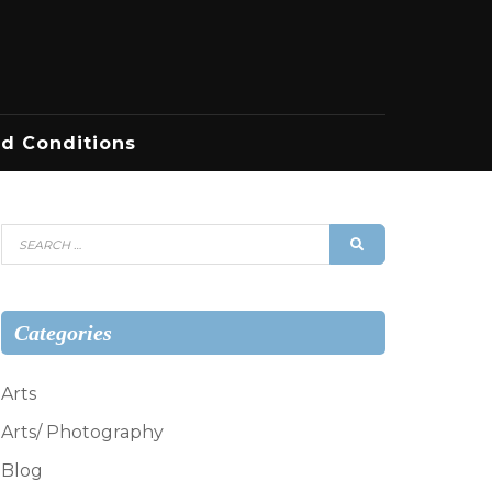
d Conditions
Search
SEARCH
for:
Categories
Arts
Arts/ Photography
Blog