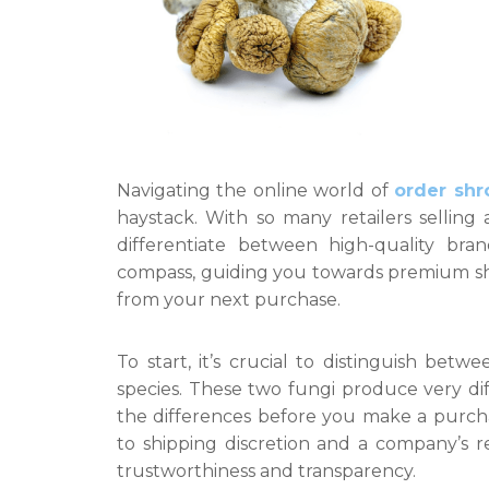
Navigating the online world of
order shr
haystack. With so many retailers selling 
differentiate between high-quality bran
compass, guiding you towards premium s
from your next purchase.
To start, it’s crucial to distinguish be
species. These two fungi produce very dif
the differences before you make a purchas
to shipping discretion and a company’s re
trustworthiness and transparency.