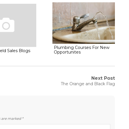
Plumbing Courses For New
eld Sales Blogs
Opportunites
Next Post
Next
The Orange and Black Flag
post:
ds are marked
*