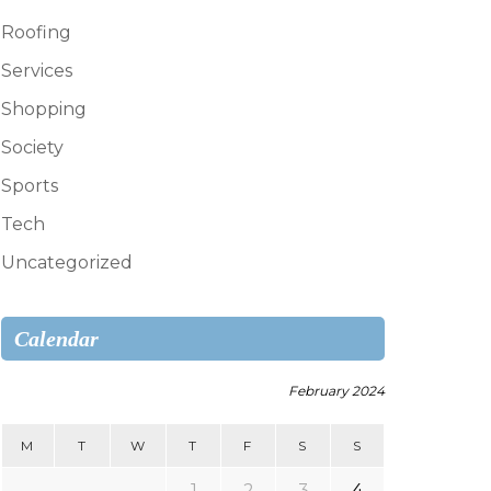
Roofing
Services
Shopping
Society
Sports
Tech
Uncategorized
Calendar
February 2024
M
T
W
T
F
S
S
1
2
3
4