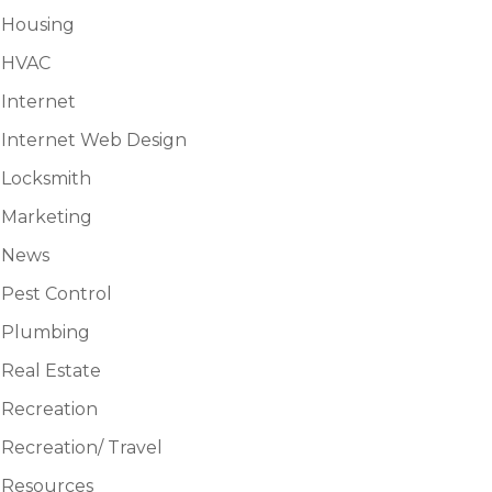
Housing
HVAC
Internet
Internet Web Design
Locksmith
Marketing
News
Pest Control
Plumbing
Real Estate
Recreation
Recreation/ Travel
Resources