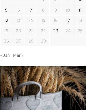
5
6
7
8
9
10
11
12
13
14
15
16
17
18
19
20
21
22
23
24
25
26
27
28
29
« Jan
Mar »