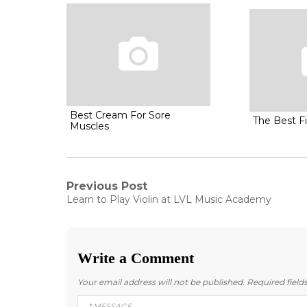
Best Cream For Sore
The Best Fi
Muscles
Post
Previous Post
Previous
Learn to Play Violin at LVL Music Academy
post:
navigation
Write a Comment
Your email address will not be published.
Required fiel