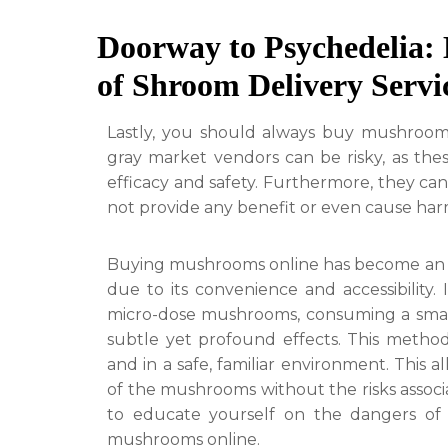
Doorway to Psychedelia: 
of Shroom Delivery Servi
Lastly, you should always buy mushroom
gray market vendors can be risky, as the
efficacy and safety. Furthermore, they ca
not provide any benefit or even cause har
Buying mushrooms online has become an 
due to its convenience and accessibility
micro-dose mushrooms, consuming a smal
subtle yet profound effects. This method
and in a safe, familiar environment. This 
of the mushrooms without the risks associat
to educate yourself on the dangers o
mushrooms online.