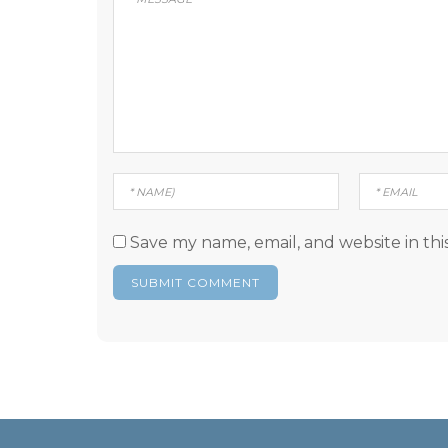
Save my name, email, and website in thi