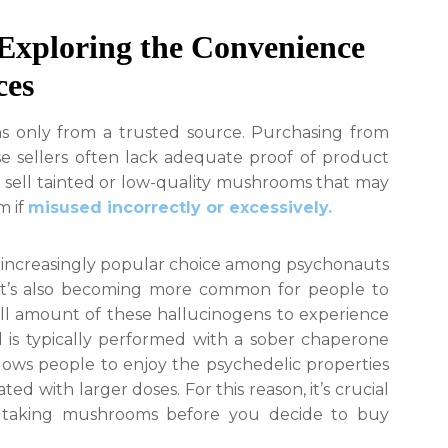
Exploring the Convenience
ces
s only from a trusted source. Purchasing from
se sellers often lack adequate proof of product
n sell tainted or low-quality mushrooms that may
m if
misused incorrectly or excessively.
increasingly popular choice among psychonauts
. It’s also becoming more common for people to
l amount of these hallucinogens to experience
 is typically performed with a sober chaperone
allows people to enjoy the psychedelic properties
ed with larger doses. For this reason, it’s crucial
f taking mushrooms before you decide to buy