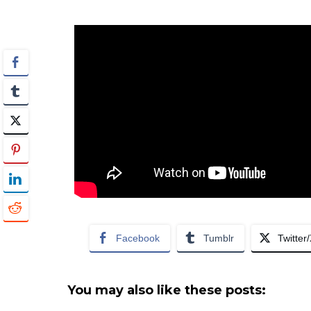
Facebook
Tumblr
Twitter
You may also like these posts: