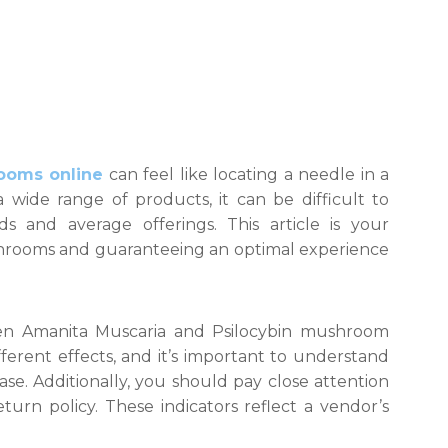
ooms online
can feel like locating a needle in a
a wide range of products, it can be difficult to
ds and average offerings. This article is your
hrooms and guaranteeing an optimal experience
tween Amanita Muscaria and Psilocybin mushroom
ferent effects, and it’s important to understand
e. Additionally, you should pay close attention
turn policy. These indicators reflect a vendor’s