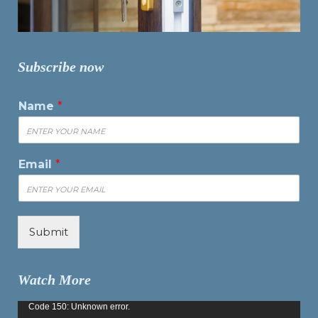
Subscribe now
Name
*
Email
*
Submit
Watch More
Video
Code 150: Unknown error.