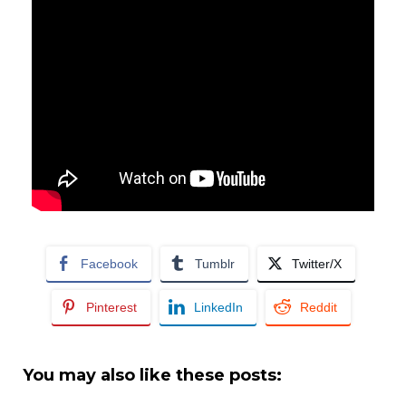
Facebook
Tumblr
Twitter/X
Pinterest
LinkedIn
Reddit
You may also like these posts: