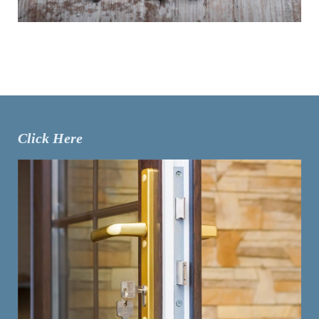
Click Here