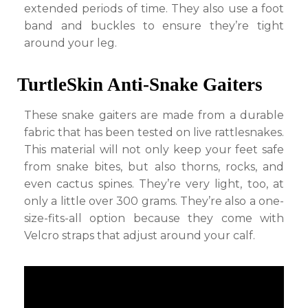
extended periods of time. They also use a foot
band and buckles to ensure they’re tight
around your leg.
TurtleSkin Anti-Snake Gaiters
These snake gaiters are made from a durable
fabric that has been tested on live rattlesnakes.
This material will not only keep your feet safe
from snake bites, but also thorns, rocks, and
even cactus spines. They’re very light, too, at
only a little over 300 grams. They’re also a one-
size-fits-all option because they come with
Velcro straps that adjust around your calf.