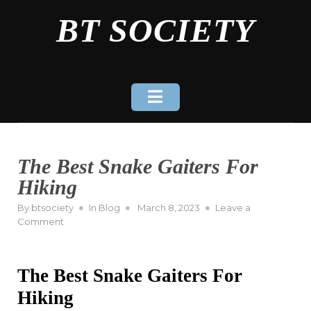
Skip
BT SOCIETY
to
content
The Best Snake Gaiters For
Hiking
Posted
By
btsociety
In
Blog
March 8, 2023
Leave a
on
on
Comment
The
Best
Snake
The Best Snake Gaiters For
Gaiters
For
Hiking
Hiking