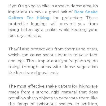
If you’re going to hike in a snake-dense area, it’s
important to have a good pair of
Best Snake
Gaiters For Hiking
for protection. These
protective leggings will prevent you from
being bitten by a snake, while keeping your
feet dry and safe.
They’ll also protect you from thorns and briars,
which can cause serious injuries to your feet
and legs. This is important if you’re planning on
hiking through areas with dense vegetation
like forests and grasslands.
The most effective snake gaiters for hiking are
made from a strong, rigid material that does
not allow sharp objects to penetrate them, like
the fangs of poisonous snakes. In addition,