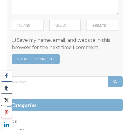
Save my name, email, and website in this
browser for the next time I comment.
Search
SEAR
for:
Categories
Arts