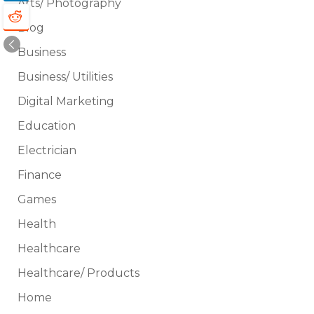
Arts/ Photography
Blog
Business
Business/ Utilities
Digital Marketing
Education
Electrician
Finance
Games
Health
Healthcare
Healthcare/ Products
Home