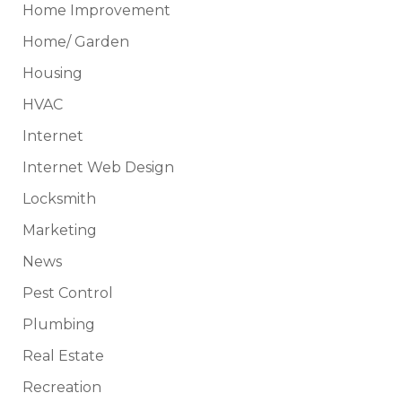
Home Improvement
Home/ Garden
Housing
HVAC
Internet
Internet Web Design
Locksmith
Marketing
News
Pest Control
Plumbing
Real Estate
Recreation