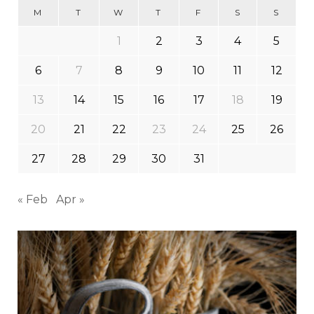
M
T
W
T
F
S
S
1
2
3
4
5
6
7
8
9
10
11
12
13
14
15
16
17
18
19
20
21
22
23
24
25
26
27
28
29
30
31
« Feb
Apr »