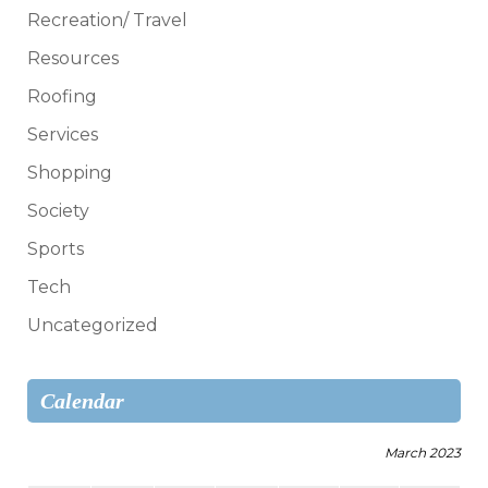
Recreation/ Travel
Resources
Roofing
Services
Shopping
Society
Sports
Tech
Uncategorized
Calendar
March 2023