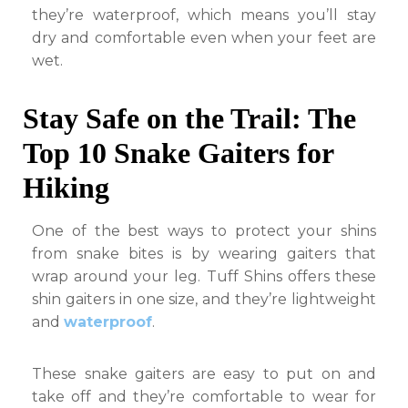
they’re waterproof, which means you’ll stay
dry and comfortable even when your feet are
wet.
Stay Safe on the Trail: The
Top 10 Snake Gaiters for
Hiking
One of the best ways to protect your shins
from snake bites is by wearing gaiters that
wrap around your leg. Tuff Shins offers these
shin gaiters in one size, and they’re lightweight
and
waterproof
.
These snake gaiters are easy to put on and
take off and they’re comfortable to wear for