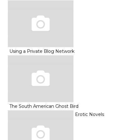
Using a Private Blog Network
The South American Ghost Bird
Erotic Novels