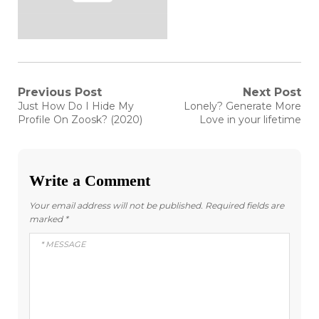
Post
Previous Post
Next Post
Previous
Next
Just How Do I Hide My
Lonely? Generate More
post:
post:
navigation
Profile On Zoosk? (2020)
Love in your lifetime
Write a Comment
Your email address will not be published.
Required fields are
marked
*