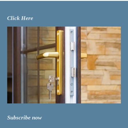
Click Here
Subscribe now