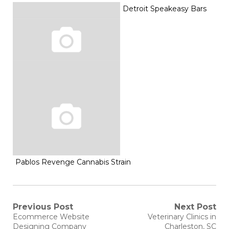
Detroit Speakeasy Bars
Pablos Revenge Cannabis Strain
Post
Previous Post
Next Post
Previous
Next
Ecommerce Website
Veterinary Clinics in
post:
post:
Designing Company
Charleston, SC