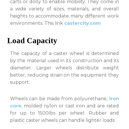
carts or dolly to enable mobility. They come in
a wide variety of sizes, materials, and overall
heights to accommodate many different work
environments. This link
castercity.com
Load Capacity
The capacity of a caster wheel is determined
by the material used in its construction and its
diameter. Larger wheels distribute weight
better, reducing strain on the equipment they
support.
Wheels can be made from polyurethane,
iron
core
, molded nylon or cast iron and are rated
for up to 1500lbs per wheel. Rubber and
plastic caster wheels can handle lighter loads.