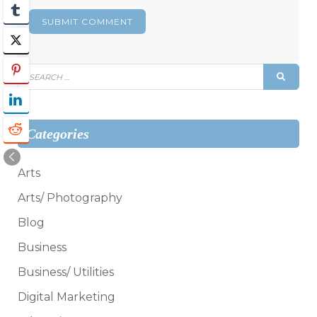
Search
SEAR
for:
Categories
Arts
Arts/ Photography
Blog
Business
Business/ Utilities
Digital Marketing