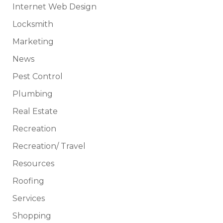
Internet Web Design
Locksmith
Marketing
News
Pest Control
Plumbing
Real Estate
Recreation
Recreation/ Travel
Resources
Roofing
Services
Shopping