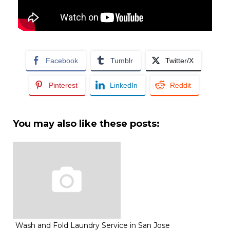
Facebook
Tumblr
Twitter/X
Pinterest
LinkedIn
Reddit
You may also like these posts:
Wash and Fold Laundry Service in San Jose