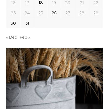
16
17
18
19
20
21
22
23
24
25
26
27
28
29
30
31
« Dec
Feb »