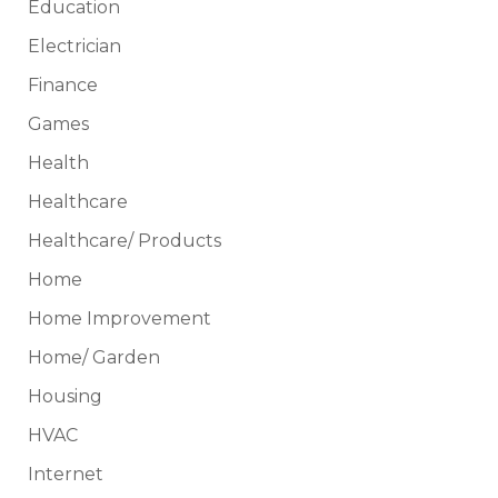
Education
Electrician
Finance
Games
Health
Healthcare
Healthcare/ Products
Home
Home Improvement
Home/ Garden
Housing
HVAC
Internet