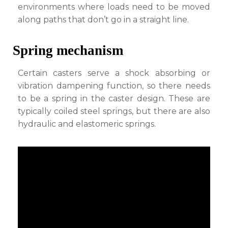
environments where loads need to be moved
along paths that don’t go in a straight line.
Spring mechanism
Certain casters serve a shock absorbing or
vibration dampening function, so there needs
to be a spring in the caster design. These are
typically coiled steel springs, but there are also
hydraulic and elastomeric springs.