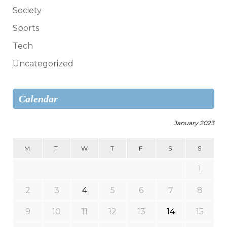
Society
Sports
Tech
Uncategorized
Calendar
January 2023
M
T
W
T
F
S
S
1
2
3
4
5
6
7
8
9
10
11
12
13
14
15