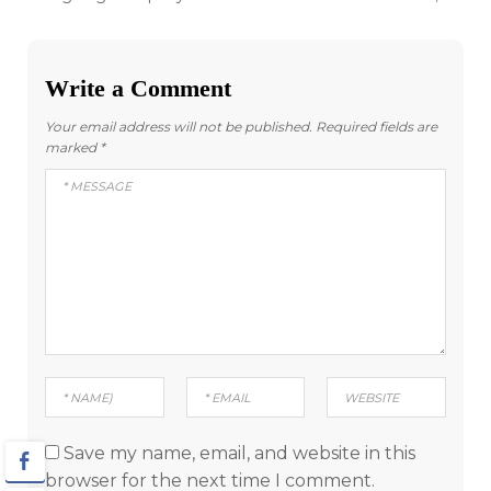
navigation
Write a Comment
Your email address will not be published.
Required fields are
marked
*
Save my name, email, and website in this
browser for the next time I comment.