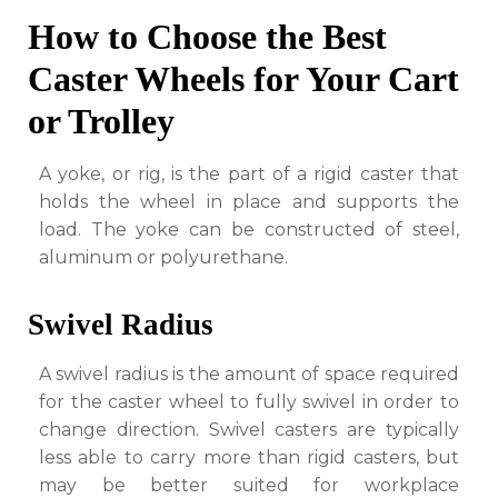
How to Choose the Best
Caster Wheels for Your Cart
or Trolley
A yoke, or rig, is the part of a rigid caster that
holds the wheel in place and supports the
load. The yoke can be constructed of steel,
aluminum or polyurethane.
Swivel Radius
A swivel radius is the amount of space required
for the caster wheel to fully swivel in order to
change direction. Swivel casters are typically
less able to carry more than rigid casters, but
may be better suited for workplace