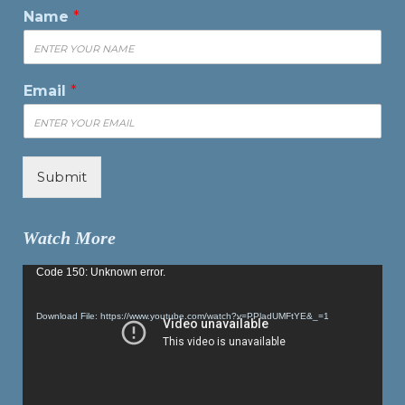
Name
*
Email
*
Submit
Watch More
Video
Code 150: Unknown error.
Player
Download File: https://www.youtube.com/watch?v=PPladUMFtYE&_=1