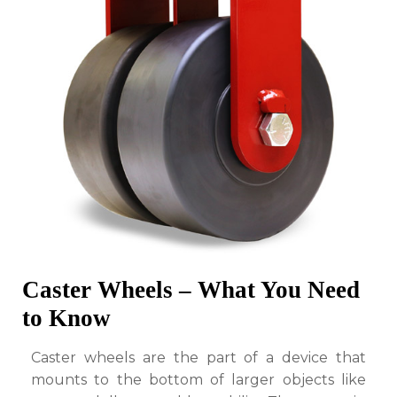
to
Know
Caster Wheels – What You Need
to Know
Caster wheels are the part of a device that
mounts to the bottom of larger objects like