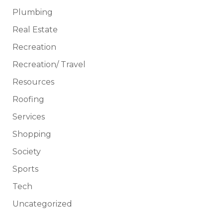
Plumbing
Real Estate
Recreation
Recreation/ Travel
Resources
Roofing
Services
Shopping
Society
Sports
Tech
Uncategorized