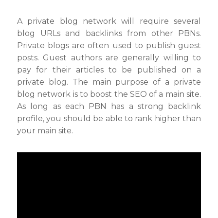
A private blog network will require several
blog URLs and backlinks from other PBNs.
Private blogs are often used to publish guest
posts. Guest authors are generally willing to
pay for their articles to be published on a
private blog. The main purpose of a private
blog network is to boost the SEO of a main site.
As long as each PBN has a strong backlink
profile, you should be able to rank higher than
your main site.