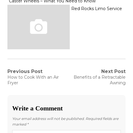
Caster Wheels – What You Need to Know
Red Rocks Limo Service
Post
Previous Post
Next Post
Previous
Next
How to Cook With an Air
Benefits of a Retractable
post:
post:
navigation
Fryer
Awning
Write a Comment
Your email address will not be published.
Required fields are
marked
*