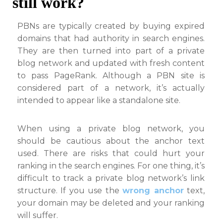
still work?
PBNs are typically created by buying expired
domains that had authority in search engines.
They are then turned into part of a private
blog network and updated with fresh content
to pass PageRank. Although a PBN site is
considered part of a network, it’s actually
intended to appear like a standalone site.
When using a private blog network, you
should be cautious about the anchor text
used. There are risks that could hurt your
ranking in the search engines. For one thing, it’s
difficult to track a private blog network’s link
structure. If you use the
wrong anchor
text,
your domain may be deleted and your ranking
will suffer.