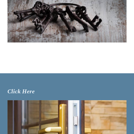
Click Here