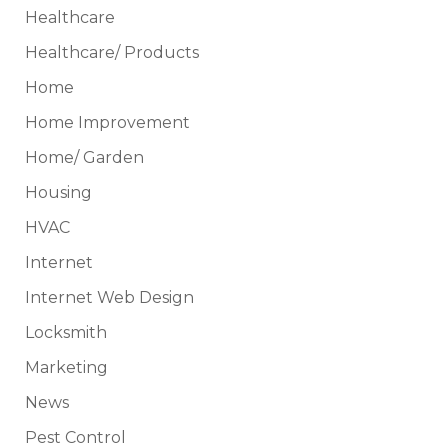
Healthcare
Healthcare/ Products
Home
Home Improvement
Home/ Garden
Housing
HVAC
Internet
Internet Web Design
Locksmith
Marketing
News
Pest Control