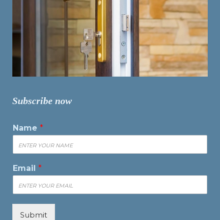
Subscribe now
Name
*
Email
*
Submit