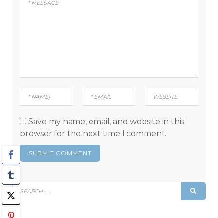
Save my name, email, and website in this
browser for the next time I comment.
Search
SEAR
for: