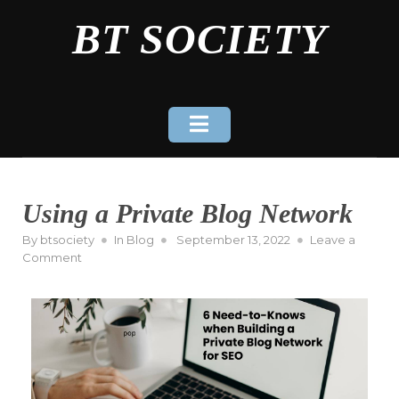
Skip
BT SOCIETY
to
content
Using a Private Blog Network
Posted
By
btsociety
In
Blog
September 13, 2022
Leave a
on
on
Comment
Using
a
Private
Blog
Network