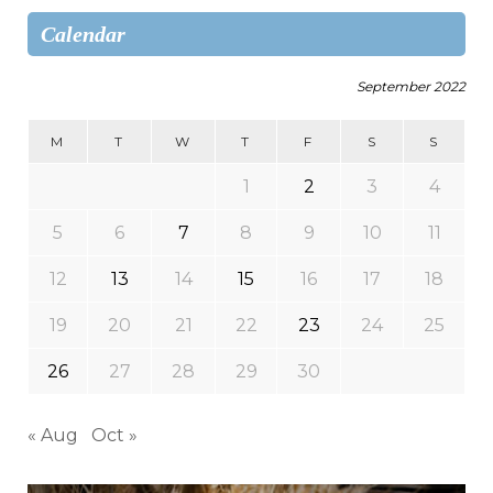
Calendar
September 2022
M
T
W
T
F
S
S
1
2
3
4
5
6
7
8
9
10
11
12
13
14
15
16
17
18
19
20
21
22
23
24
25
26
27
28
29
30
« Aug
Oct »