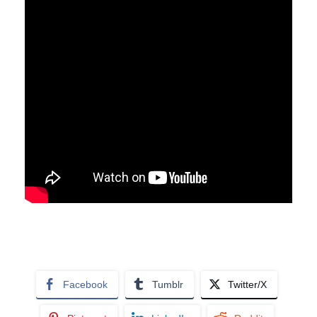
Facebook
Tumblr
Twitter/X