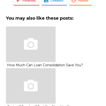
Pinterest
LinkedIn
Reddit
You may also like these posts:
How Much Can Loan Consolidation Save You?