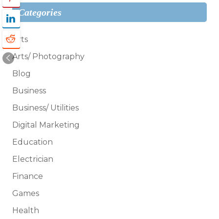
Categories
Arts
Arts/ Photography
Blog
Business
Business/ Utilities
Digital Marketing
Education
Electrician
Finance
Games
Health