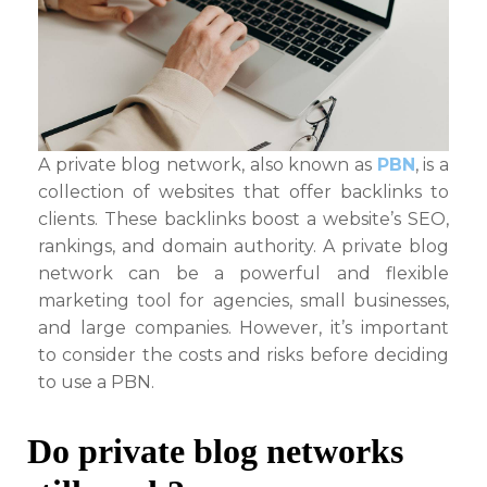
A private blog network, also known as
PBN
, is a
collection of websites that offer backlinks to
clients. These backlinks boost a website’s SEO,
rankings, and domain authority. A private blog
network can be a powerful and flexible
marketing tool for agencies, small businesses,
and large companies. However, it’s important
to consider the costs and risks before deciding
to use a PBN.
Do private blog networks