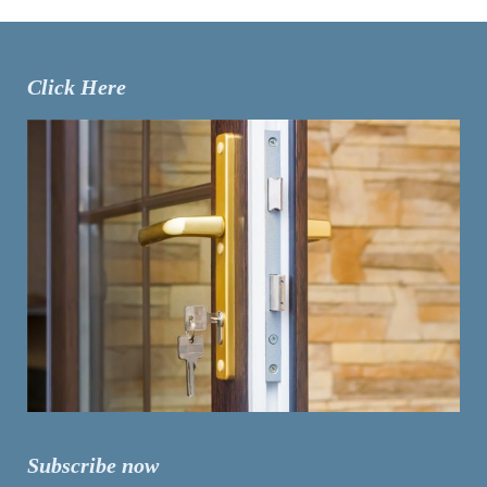
Click Here
Subscribe now