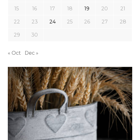
15
16
17
18
19
20
21
22
23
24
25
26
27
28
29
30
« Oct
Dec »