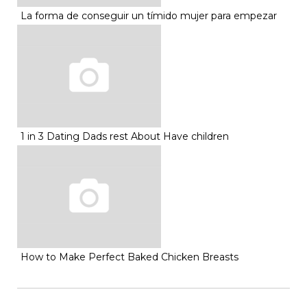
La forma de conseguir un tímido mujer para empezar
1 in 3 Dating Dads rest About Have children
How to Make Perfect Baked Chicken Breasts