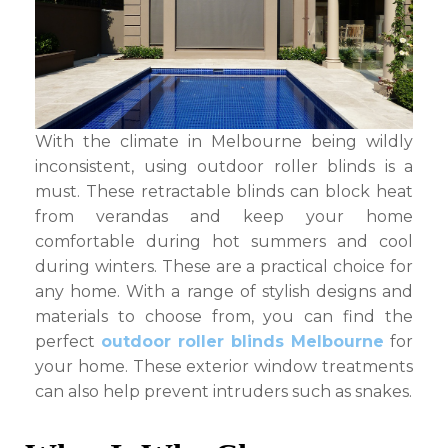
Melbourne?
With the climate in Melbourne being wildly
inconsistent, using outdoor roller blinds is a
must. These retractable blinds can block heat
from verandas and keep your home
comfortable during hot summers and cool
during winters. These are a practical choice for
any home. With a range of stylish designs and
materials to choose from, you can find the
perfect
outdoor roller blinds Melbourne
for
your home. These exterior window treatments
can also help prevent intruders such as snakes.