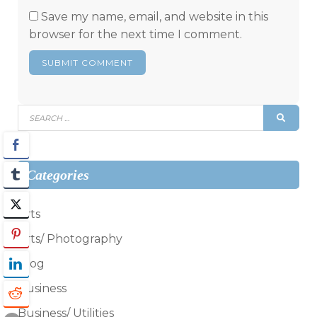
Save my name, email, and website in this
browser for the next time I comment.
Search
SEAR
for:
Categories
Arts
Arts/ Photography
Blog
Business
Business/ Utilities