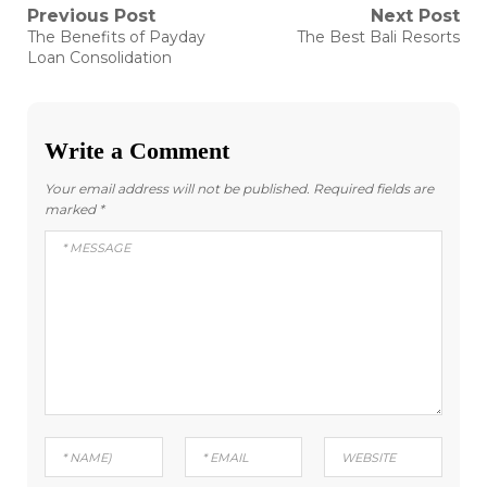
Post
Previous Post
Next Post
Previous
Next
The Benefits of Payday
The Best Bali Resorts
post:
post:
navigation
Loan Consolidation
Write a Comment
Your email address will not be published.
Required fields are
marked
*