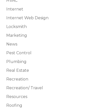
HVAC
Internet
Internet Web Design
Locksmith
Marketing
News
Pest Control
Plumbing
Real Estate
Recreation
Recreation/ Travel
Resources
Roofing