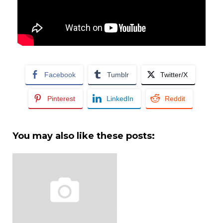
Facebook
Tumblr
Twitter/X
Pinterest
LinkedIn
Reddit
You may also like these posts: