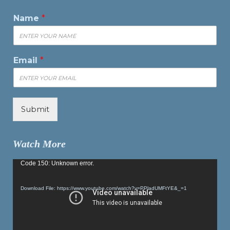
Name
*
Email
*
Submit
Watch More
Video
Code 150: Unknown error.
Player
Download File: https://www.youtube.com/watch?v=PPladUMFtYE&_=1