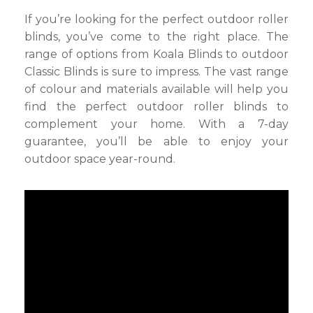
If you’re looking for the perfect outdoor roller
blinds, you’ve come to the right place. The
range of options from Koala Blinds to outdoor
Classic Blinds is sure to impress. The vast range
of colour and materials available will help you
find the perfect outdoor roller blinds to
complement your home. With a 7-day
guarantee, you’ll be able to enjoy your
outdoor space year-round.