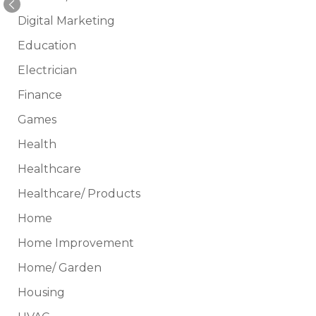
Digital Marketing
Education
Electrician
Finance
Games
Health
Healthcare
Healthcare/ Products
Home
Home Improvement
Home/ Garden
Housing