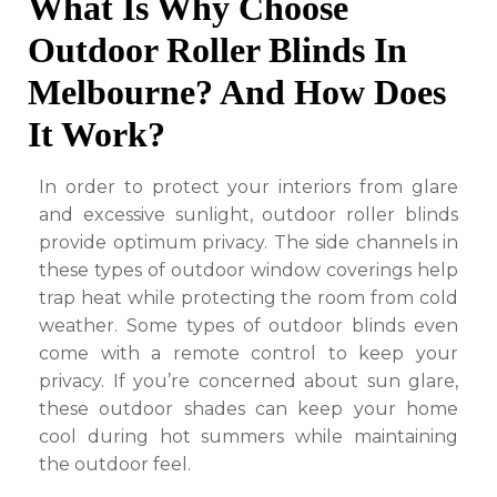
What Is Why Choose
Outdoor Roller Blinds In
Melbourne? And How Does
It Work?
In order to protect your interiors from glare
and excessive sunlight, outdoor roller blinds
provide optimum privacy. The side channels in
these types of outdoor window coverings help
trap heat while protecting the room from cold
weather. Some types of outdoor blinds even
come with a remote control to keep your
privacy. If you’re concerned about sun glare,
these outdoor shades can keep your home
cool during hot summers while maintaining
the outdoor feel.