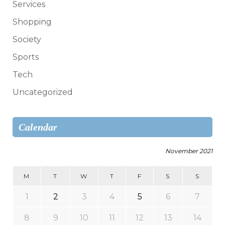
Services
Shopping
Society
Sports
Tech
Uncategorized
Calendar
November 2021
M
T
W
T
F
S
S
1
2
3
4
5
6
7
8
9
10
11
12
13
14